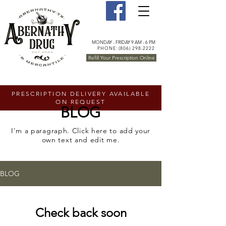
MONDAY - FRIDAY 9 AM - 6 PM
PHONE: (806) 298-2222
Refill Your Prescription Online
PRESCRIPTION DELIVERY AVAILABLE
ON REQUEST
BLOG
I'm a paragraph. Click here to add your
own text and edit me.
BLOG
Check back soon