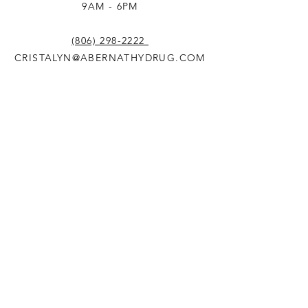
9AM - 6PM
(806) 298-2222
CRISTALYN@ABERNATHYDRUG.COM
© 2024 by Abernathy Drug
and Mercantile. Website
designed by
3Bird Design