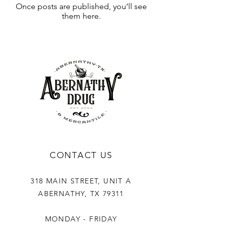
Once posts are published, you’ll see
them here.
CONTACT US
318 MAIN STREET, UNIT A
ABERNATHY, TX 79311
MONDAY - FRIDAY