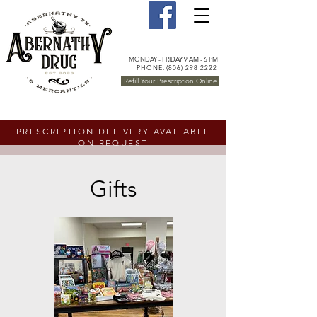
MONDAY - FRIDAY 9 AM - 6 PM
PHONE: (806) 298-2222
Refill Your Prescription Online
PRESCRIPTION DELIVERY AVAILABLE
ON REQUEST
Gifts