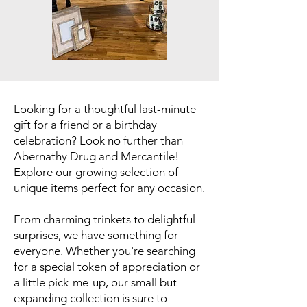
Looking for a thoughtful last-minute
gift for a friend or a birthday
celebration? Look no further than
Abernathy Drug and Mercantile!
Explore our growing selection of
unique items perfect for any occasion.
From charming trinkets to delightful
surprises, we have something for
everyone. Whether you're searching
for a special token of appreciation or
a little pick-me-up, our small but
expanding collection is sure to