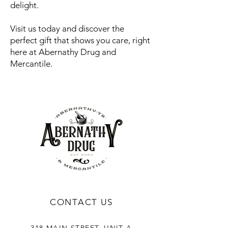
delight.
Visit us today and discover the
perfect gift that shows you care, right
here at Abernathy Drug and
Mercantile.
CONTACT US