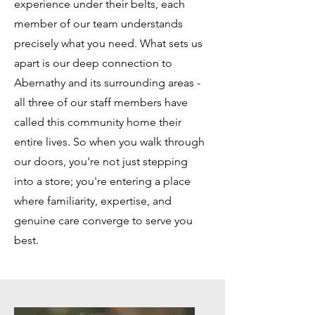
experience under their belts, each
member of our team understands
precisely what you need. What sets us
apart is our deep connection to
Abernathy and its surrounding areas -
all three of our staff members have
called this community home their
entire lives. So when you walk through
our doors, you're not just stepping
into a store; you're entering a place
where familiarity, expertise, and
genuine care converge to serve you
best.