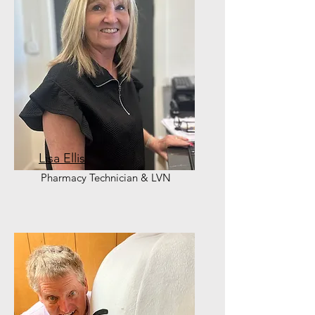
Lisa Ellis
Pharmacy Technician & LVN