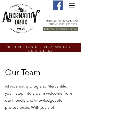
MONDAY - FRIDAY 9 AM - 6 PM
PHONE: (806) 298-2222
Refill Your Prescription Online
PRESCRIPTION DELIVERY AVAILABLE
ON REQUEST
Our Team
At Abernathy Drug and Mercantile,
you'll step into a warm welcome from
our friendly and knowledgeable
professionals. With years of