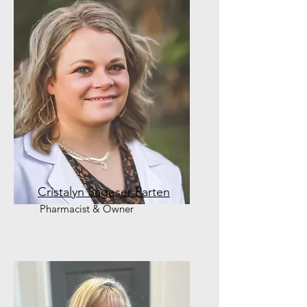
Cristalyn Sageser Parten
Pharmacist & Owner