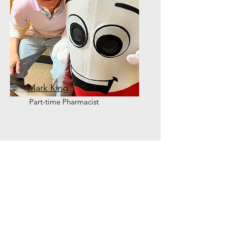
Mark King
Part-time Pharmacist