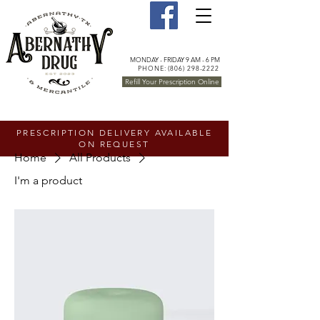
MONDAY - FRIDAY 9 AM - 6 PM
PHONE: (806) 298-2222
Refill Your Prescription Online
PRESCRIPTION DELIVERY AVAILABLE
ON REQUEST
Home
All Products
I'm a product