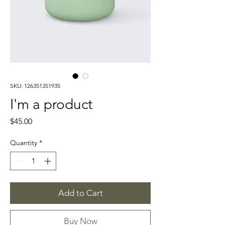
SKU: 126351351935
I'm a product
Price
$45.00
Quantity
*
Add to Cart
Buy Now